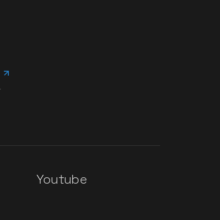
.
Youtube