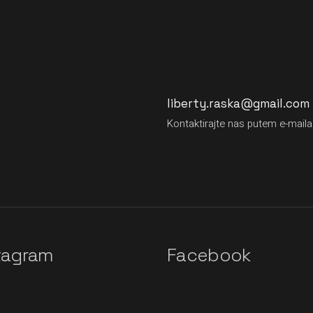
liberty.raska@gmail.com
Kontaktirajte nas putem e-maila
tagram
Facebook