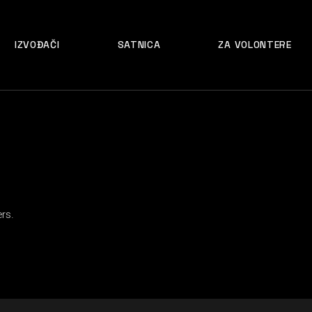
IZVOĐAČI
SATNICA
ZA VOLONTERE
rs.