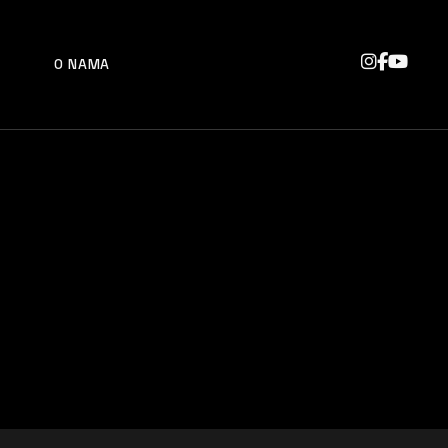
O NAMA