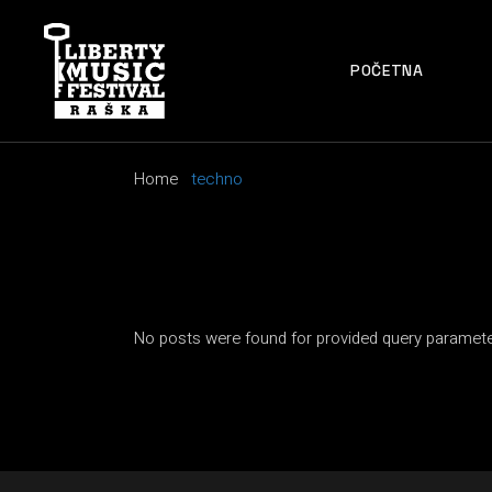
Skip
to
the
content
POČETNA
Home
techno
No posts were found for provided query paramete