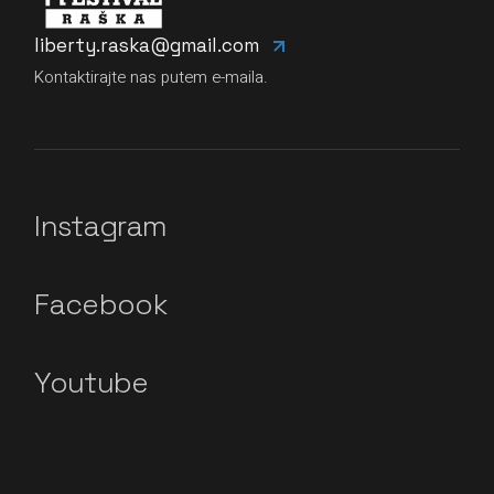
liberty.raska@gmail.com
Kontaktirajte nas putem e-maila.
Instagram
Facebook
Youtube