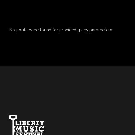
No posts were found for provided query parameters.