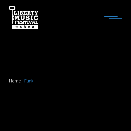
Skip
to
the
content
Home
Funk